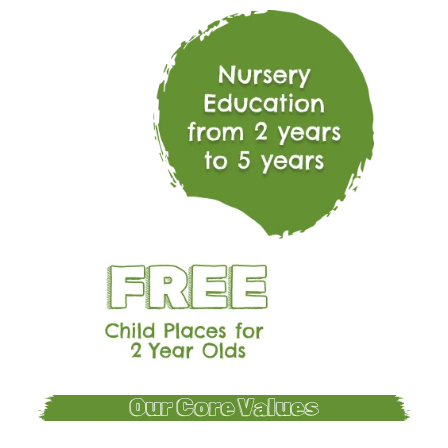
Our Core Values