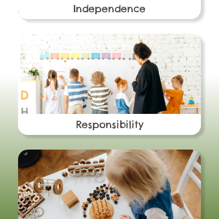
Independence
Responsibility