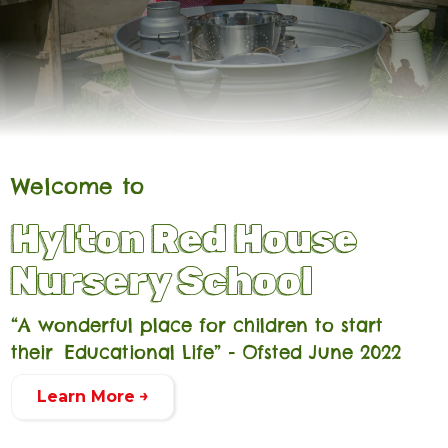
Welcome to
Hylton Red House
Nursery School
“A wonderful place for children to start
their Educational Life” - Ofsted June 2022
Learn More