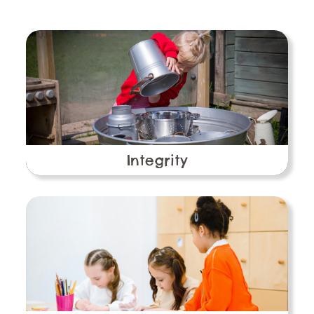
Integrity