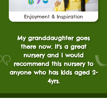
Enjoyment & Inspiration
My granddaughter goes
there now. It's a great
nursery and I would
recommend this nursery to
anyone who has kids aged 2-
4yrs.