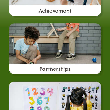
Achievement
Partnerships