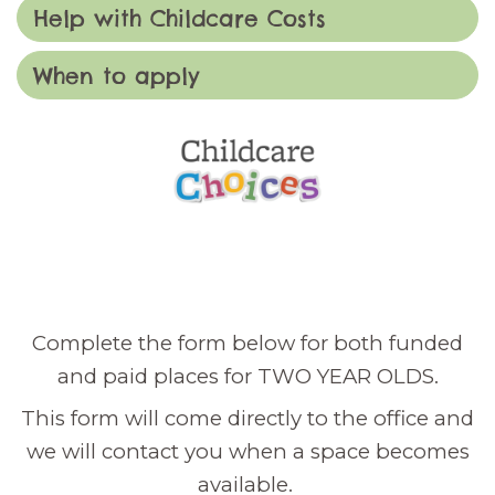
Help with Childcare Costs
When to apply
Complete the form below for both funded
and paid places for TWO YEAR OLDS.
This form will come directly to the office and
we will contact you when a space becomes
available.