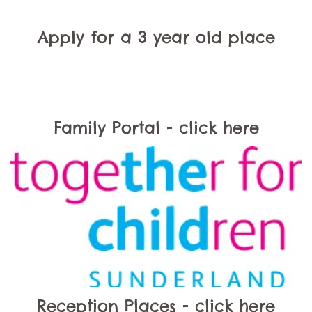
Apply for a 3 year old place
Family Portal - click here
Reception Places - click here