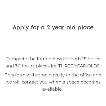
Apply for a 2 year old place
Complete the form below for both 15 hours
and 30 hours places for THREE YEAR OLDS.
This form will come directly to the office and
we will contact you when a space becomes
available.