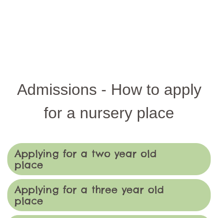
Admissions - How to apply
for a nursery place
Applying for a two year old
place
Applying for a three year old
place