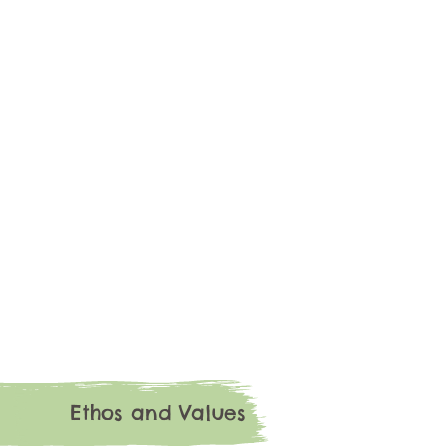
Ethos and Values