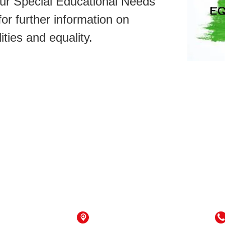
ur Special Educational Needs
or further information on
lities and equality.