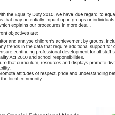
 with the Equality Duty 2010, we have 'due regard' to equ
ns that may potentially impact upon groups or individuals
 which explains our procedures in more detail.
ent objectives are:
itor and analyse children’s achievement by groups, inclu
ny trends in the data that require additional support for 
ensure continuing professional development for all staff 
lity Act 2010 and school responsibilities.
ure that curriculum, resources and displays promote diver
bility.
promote attitudes of respect, pride and understanding bet
 the local community.