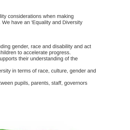
ality considerations when making
. We have an 'Equality and Diversity
ding gender, race and disability and act
children to accelerate progress.
supports their understanding of the
sity in terms of race, culture, gender and
ween pupils, parents, staff, governors