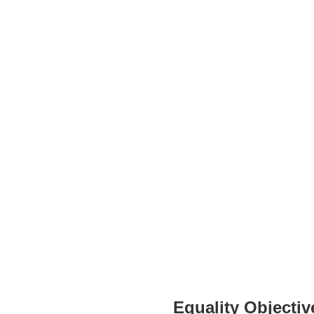
Equality Objectiv