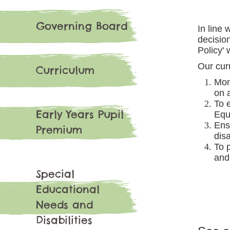
Governing Board
In line
decisio
Policy'
Our curr
Curriculum
Mon
on a
To 
Early Years Pupil
Equa
Ens
Premium
disa
To 
and
Special
Educational
Needs and
Disabilities