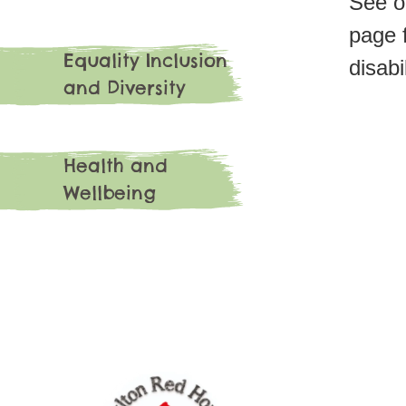
See o
page f
Equality Inclusion
disabi
and Diversity
Health and
Wellbeing